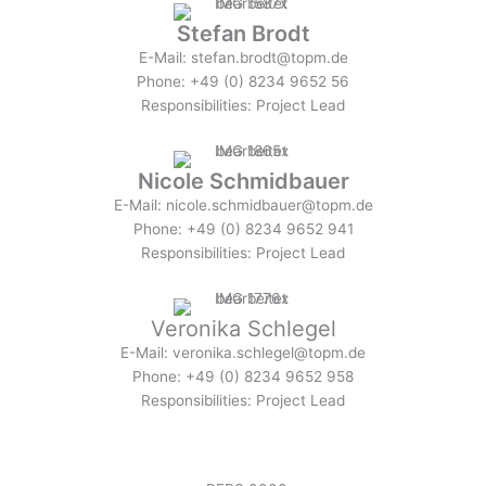
Stefan Brodt
E-Mail: stefan.brodt@topm.de
Phone: +49 (0) 8234 9652 56
Responsibilities: Project Lead
Nicole Schmidbauer
E-Mail: nicole.schmidbauer@topm.de
Phone: +49 (0) 8234 9652 941
Responsibilities: Project Lead
Veronika Schlegel
E-Mail: veronika.schlegel@topm.de
Phone: +49 (0) 8234 9652 958
Responsibilities: Project Lead