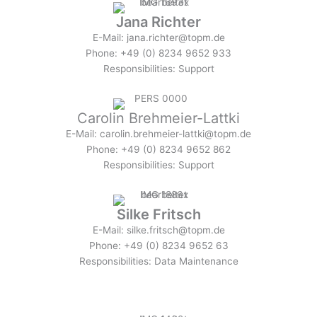
Jana Richter
E-Mail: jana.richter@topm.de
Phone: +49 (0) 8234 9652 933
Responsibilities: Support
Carolin Brehmeier-Lattki
E-Mail: carolin.brehmeier-lattki@topm.de
Phone: +49 (0) 8234 9652 862
Responsibilities: Support
Silke Fritsch
E-Mail: silke.fritsch@topm.de
Phone: +49 (0) 8234 9652 63
Responsibilities: Data Maintenance