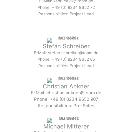
E-Mail: kadri.cevik@topm.de
Phone: +49 (0) 8234 9652 72
Responsibilities: Project Lead
Stefan Schreiber
E-Mail: stefan.schreiber@topm.de
Phone: +49 (0) 8234 9652 85
Responsibilities: Project Lead
Christian Ankner
E-Mail: christian.ankner@topm.de
Phone: +49 (0) 8234 9652 907
Responsibilities: Pre-Sales
Michael Mitterer