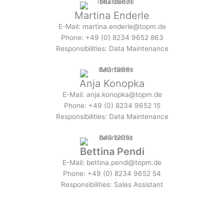
Martina Enderle
E-Mail: martina.enderle@topm.de
Phone: +49 (0) 8234 9652 863
Responsibilities: Data Maintenance
Anja Konopka
E-Mail: anja.konopka@topm.de
Phone: +49 (0) 8234 9652 15
Responsibilities: Data Maintenance
Bettina Pendi
E-Mail: bettina.pendi@topm.de
Phone: +49 (0) 8234 9652 54
Responsibilities: Sales Assistant