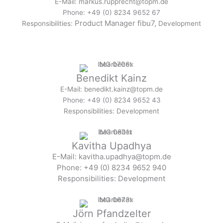
E-Mail: markus.rupprecht@topm.de
Phone: +49 (0) 8234 9652 67
Product Manager fibu7,
Responsibilities:
Development
Benedikt Kainz
E-Mail: benedikt.kainz@topm.de
Phone: +49 (0) 8234 9652 43
Responsibilities: Development
Kavitha Upadhya
E-Mail: kavitha.upadhya@topm.de
Phone: +49 (0) 8234 9652 940
Responsibilities: Development
Jörn Pfandzelter