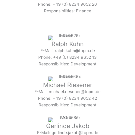
Phone: +49 (0) 8234 9652 20
Responsibilities: Finance
Ralph Kuhn
E-Mail: ralph.kuhn@topm.de
Phone: +49 (0) 8234 9652 13
Responsibilities: Development
Michael Riesener
E-Mail: michael.riesener@topm.de
Phone: +49 (0) 8234 9652 42
Responsibilities: Development
Gerlinde Jakob
E-Mail: gerlinde.jakob@topm.de