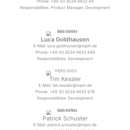
Phone: +49 (0) 8234 9652 44
Responsibilities: Product Manager, Development
Luca Goldhausen
E-Mail: luca.goldhausen@topm.de
Phone: +49 (0) 8234 9652 948
Responsibilities: Development
Tim Kessler
E-Mail: tim.kessler@topm.de
Phone: +49 (0) 8234 9652 978
Responsibilities: Development
Patrick Schuster
E-Mail: patrick.schuster@topm.de