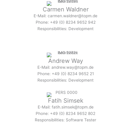
Carmen Waldner
E-Mail: carmen.waldner@topm.de
Phone: +49 (0) 8234 9652 942
Responsibilities: Development
Andrew Way
E-Mail: andrew.way@topm.de
Phone: +49 (0) 8234 9652 21
Responsibilities: Development
Fatih Simsek
E-Mail: fatih.simsek@topm.de
Phone: +49 (0) 8234 9652 802
Responsibilities: Software Tester