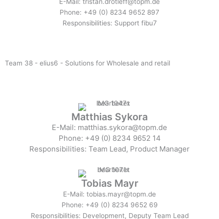
E-Mail: tristan.drotleff@topm.de
Phone: +49 (0) 8234 9652 897
Responsibilities: Support fibu7
Team 38 - elius6 - Solutions for Wholesale and retail
Matthias Sykora
E-Mail: matthias.sykora@topm.de
Phone: +49 (0) 8234 9652 14
Responsibilities: Team Lead, Product Manager
Tobias Mayr
E-Mail: tobias.mayr@topm.de
Phone: +49 (0) 8234 9652 69
Responsibilities: Development, Deputy Team Lead