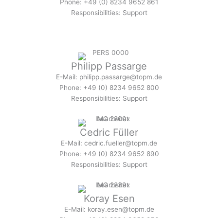
Phone: +49 (0) 8234 9652 861
Responsibilities: Support
Philipp Passarge
E-Mail: philipp.passarge@topm.de
Phone: +49 (0) 8234 9652 800
Responsibilities: Support
Cedric Füller
E-Mail: cedric.fueller@topm.de
Phone: +49 (0) 8234 9652 890
Responsibilities: Support
Koray Esen
E-Mail: koray.esen@topm.de