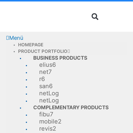
Skip
to
content
Menü
HOMEPAGE
PRODUCT PORTFOLIO
BUSINESS PRODUCTS
elius6
net7
r6
san6
netLog
netLog
COMPLEMENTARY PRODUCTS
fibu7
mobile2
revis2