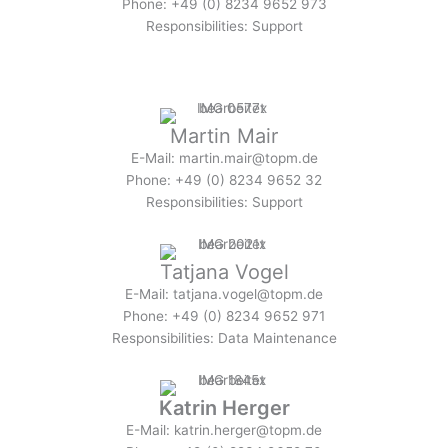
Phone: +49 (0) 8234 9652 973
Responsibilities: Support
Martin Mair
E-Mail: martin.mair@topm.de
Phone: +49 (0) 8234 9652 32
Responsibilities: Support
Tatjana Vogel
E-Mail: tatjana.vogel@topm.de
Phone: +49 (0) 8234 9652 971
Responsibilities: Data Maintenance
Katrin Herger
E-Mail: katrin.herger@topm.de