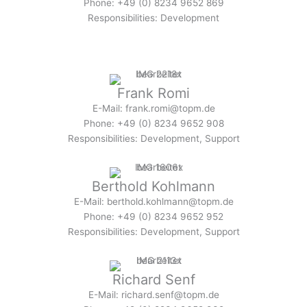
Phone: +49 (0) 8234 9652 869
Responsibilities: Development
Frank Romi
E-Mail: frank.romi@topm.de
Phone: +49 (0) 8234 9652 908
Responsibilities: Development, Support
Berthold Kohlmann
E-Mail: berthold.kohlmann@topm.de
Phone: +49 (0) 8234 9652 952
Responsibilities: Development, Support
Richard Senf
E-Mail: richard.senf@topm.de