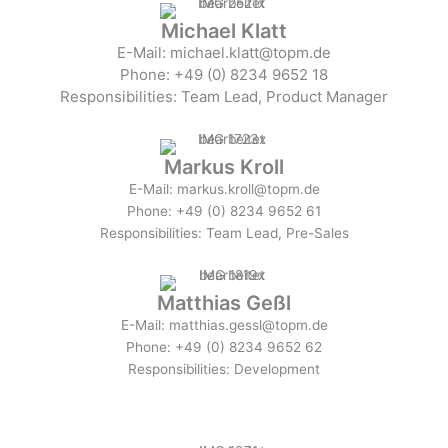
Michael Klatt
E-Mail: michael.klatt@topm.de
Phone: +49 (0) 8234 9652 18
Responsibilities: Team Lead, Product Manager
Markus Kroll
E-Mail: markus.kroll@topm.de
Phone: +49 (0) 8234 9652 61
Responsibilities: Team Lead, Pre-Sales
Matthias Geßl
E-Mail: matthias.gessl@topm.de
Phone: +49 (0) 8234 9652 62
Responsibilities: Development