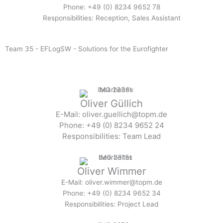
Phone: +49 (0) 8234 9652 78
Responsibilities: Reception, Sales Assistant
Team 35 - EFLogSW - Solutions for the Eurofighter
Oliver Güllich
E-Mail: oliver.guellich@topm.de
Phone: +49 (0) 8234 9652 24
Responsibilities: Team Lead
Oliver Wimmer
E-Mail: oliver.wimmer@topm.de
Phone: +49 (0) 8234 9652 34
Responsibilities: Project Lead