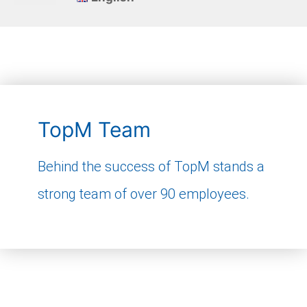
TopM Team
Behind the success of TopM stands a
strong team of over 90 employees.