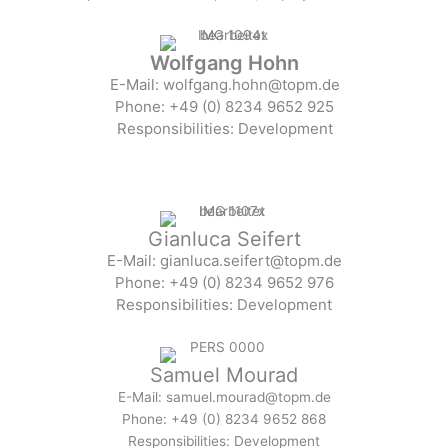
Wolfgang Hohn
E-Mail: wolfgang.hohn@topm.de
Phone: +49 (0) 8234 9652 925
Responsibilities: Development
Gianluca Seifert
E-Mail: gianluca.seifert@topm.de
Phone: +49 (0) 8234 9652 976
Responsibilities: Development
Samuel Mourad
E-Mail: samuel.mourad@topm.de
Phone: +49 (0) 8234 9652 868
Responsibilities: Development