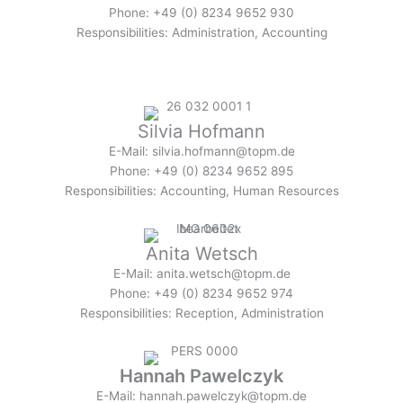
Phone: +49 (0) 8234 9652 930
Responsibilities: Administration, Accounting
Silvia Hofmann
E-Mail: silvia.hofmann@topm.de
Phone: +49 (0) 8234 9652 895
Responsibilities: Accounting, Human Resources
Anita Wetsch
E-Mail: anita.wetsch@topm.de
Phone: +49 (0) 8234 9652 974
Responsibilities: Reception, Administration
Hannah Pawelczyk
E-Mail: hannah.pawelczyk@topm.de