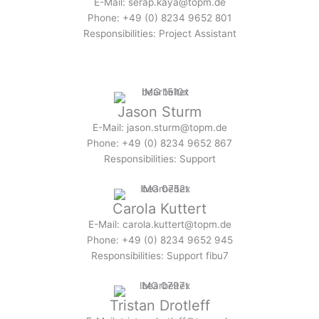
E-Mail: serap.kaya@topm.de
Phone: +49 (0) 8234 9652 801
Responsibilities: Project Assistant
Jason Sturm
E-Mail: jason.sturm@topm.de
Phone: +49 (0) 8234 9652 867
Responsibilities: Support
Carola Kuttert
E-Mail: carola.kuttert@topm.de
Phone: +49 (0) 8234 9652 945
Responsibilities: Support fibu7
Tristan Drotleff