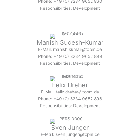
Phone: +49 (0) 8234 9652 860
Responsibilities: Development
Manish Sudesh-Kumar
E-Mail: manish.kumar@topm.de
Phone: +49 (0) 8234 9652 899
Responsibilities: Development
Felix Dreher
E-Mail: felix.dreher@topm.de
Phone: +49 (0) 8234 9652 898
Responsibilities: Development
Sven Junger
E-Mail: sven.junger@topm.de