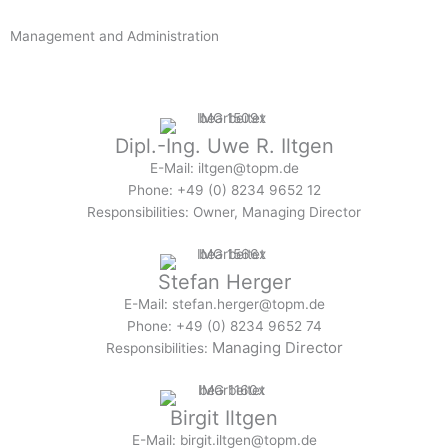
Management and Administration
Dipl.
-Ing. Uwe R. Iltgen
E-Mail: iltgen@topm.de
Phone: +49 (0) 8234 9652 12
Responsibilities: Owner, Managing Director
Stefan Herger
E-Mail: stefan.herger@topm.de
Phone: +49 (0) 8234 9652 74
Managing Director
Responsibilities:
Birgit Iltgen
E-Mail: birgit.iltgen@topm.de