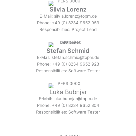
Silvia Lorenz
E-Mail: silvia.lorenz@topm.de
Phone: +49 (0) 8234 9652 953
Responsibilities: Project Lead
Stefan Schmid
E-Mail: stefan.schmid@topm.de
Phone: +49 (0) 8234 9652 923
Responsibilities: Software Tester
Luka Bubnjar
E-Mail: luka.bubnjar@topm.de
Phone: +49 (0) 8234 9652 804
Responsibilities: Software Tester