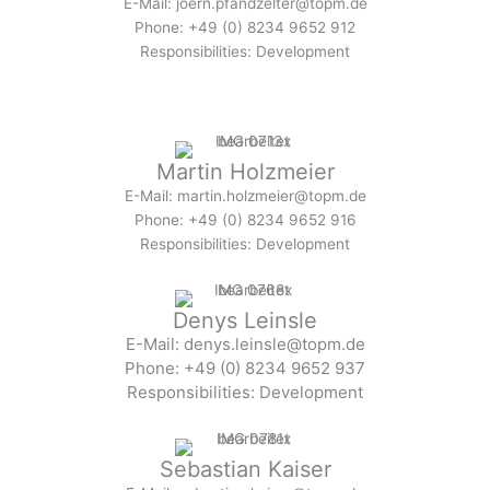
E-Mail: joern.pfandzelter@topm.de
Phone: +49 (0) 8234 9652 912
Responsibilities: Development
Martin Holzmeier
E-Mail: martin.holzmeier@topm.de
Phone: +49 (0) 8234 9652 916
Responsibilities: Development
Denys Leinsle
E-Mail: denys.leinsle@topm.de
Phone: +49 (0) 8234 9652 937
Responsibilities: Development
Sebastian Kaiser