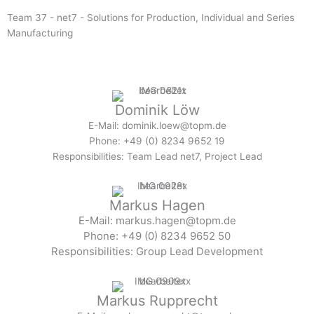
Team 37 - net7 - Solutions for Production, Individual and Series
Manufacturing
Dominik Löw
E-Mail: dominik.loew@topm.de
Phone: +49 (0) 8234 9652 19
Responsibilities: Team Lead net7, Project Lead
Markus Hagen
E-Mail: markus.hagen@topm.de
Phone: +49 (0) 8234 9652 50
Responsibilities: Group Lead Development
Markus Rupprecht