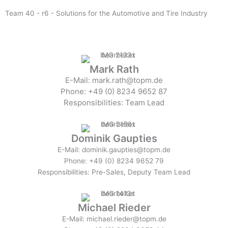
Team 40 - r6 - Solutions for the Automotive and Tire Industry
Mark Rath
E-Mail: mark.rath@topm.de
Phone: +49 (0) 8234 9652 87
Responsibilities: Team Lead
Dominik Gaupties
E-Mail: dominik.gaupties@topm.de
Phone: +49 (0) 8234 9652 79
Responsibilities: Pre-Sales, Deputy Team Lead
Michael Rieder
E-Mail: michael.rieder@topm.de