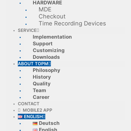
HARDWARE
MDE
Checkout
Time Recording Devices
SERVICE
Implementation
Support
Customizing
Downloads
ABOUT TOPM
Philosophy
History
Quality
Team
Career
CONTACT
MOBILE2 APP
ENGLISH
Deutsch
English