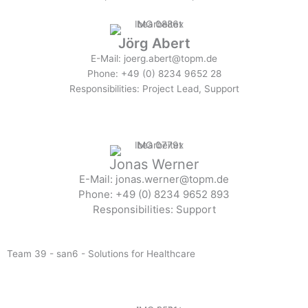
Jörg Abert
E-Mail: joerg.abert@topm.de
Phone: +49 (0) 8234 9652 28
Responsibilities: Project Lead, Support
Jonas Werner
E-Mail: jonas.werner@topm.de
Phone: +49 (0) 8234 9652 893
Responsibilities: Support
Team 39 - san6 - Solutions for Healthcare