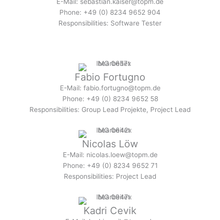
E-Mail: sebastian.kaiser@topm.de
Phone: +49 (0) 8234 9652 904
Responsibilities: Software Tester
Fabio Fortugno
E-Mail: fabio.fortugno@topm.de
Phone: +49 (0) 8234 9652 58
Responsibilities: Group Lead Projekte, Project Lead
Nicolas Löw
E-Mail: nicolas.loew@topm.de
Phone: +49 (0) 8234 9652 71
Responsibilities: Project Lead
Kadri Cevik