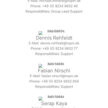
E-Mail: michael.mitterer@topm.de
Phone: +49 (0) 8234 9652 46
Responsibilities: Group Lead Support
Dennis Rehfeldt
E-Mail: dennis.rehfeldt@topm.de
Phone: +49 (0) 8234 9652 77
Responsibilities: Support
Fabian Nirschl
E-Mail: fabian.nirschl@topm.de
Phone: +49 (0) 8234 9652 954
Responsibilities: Support
Serap Kaya