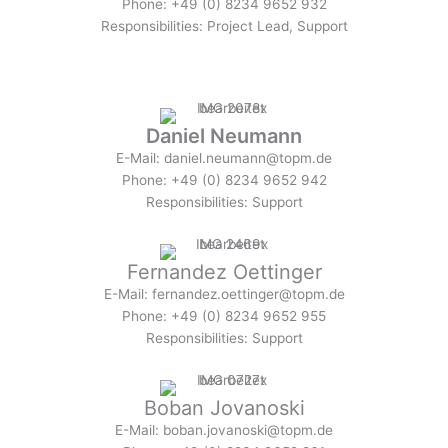
Phone: +49 (0) 8234 9652 932
Responsibilities: Project Lead, Support
Daniel Neumann
E-Mail: daniel.neumann@topm.de
Phone: +49 (0) 8234 9652 942
Responsibilities: Support
Fernandez Oettinger
E-Mail: fernandez.oettinger@topm.de
Phone: +49 (0) 8234 9652 955
Responsibilities: Support
Boban Jovanoski
E-Mail: boban.jovanoski@topm.de