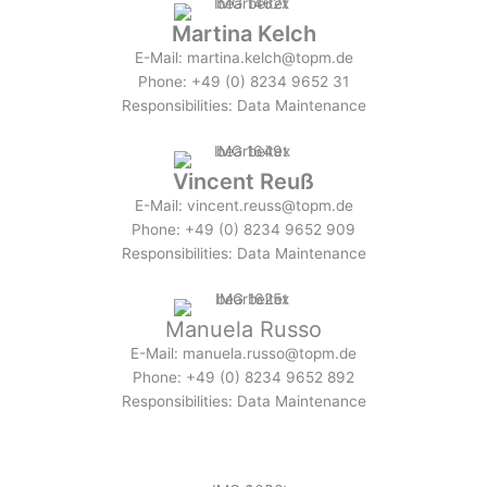
Martina Kelch
E-Mail: martina.kelch@topm.de
Phone: +49 (0) 8234 9652 31
Responsibilities: Data Maintenance
Vincent Reuß
E-Mail: vincent.reuss@topm.de
Phone: +49 (0) 8234 9652 909
Responsibilities: Data Maintenance
Manuela Russo
E-Mail: manuela.russo@topm.de
Phone: +49 (0) 8234 9652 892
Responsibilities: Data Maintenance