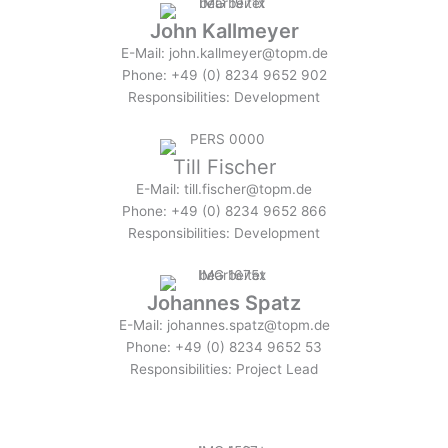
John Kallmeyer
E-Mail: john.kallmeyer@topm.de
Phone: +49 (0) 8234 9652 902
Responsibilities: Development
Till Fischer
E-Mail: till.fischer@topm.de
Phone: +49 (0) 8234 9652 866
Responsibilities: Development
Johannes Spatz
E-Mail: johannes.spatz@topm.de
Phone: +49 (0) 8234 9652 53
Responsibilities: Project Lead