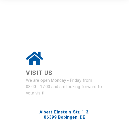
VISIT US
We are open Monday - Friday from
08:00 - 17:00 and are looking forward to
your visit!
Albert-Einstein-Str. 1-3,
86399 Bobingen, DE