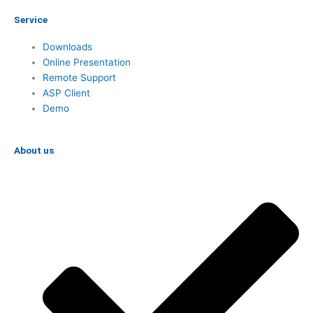
Service
Downloads
Online Presentation
Remote Support
ASP Client
Demo
About us