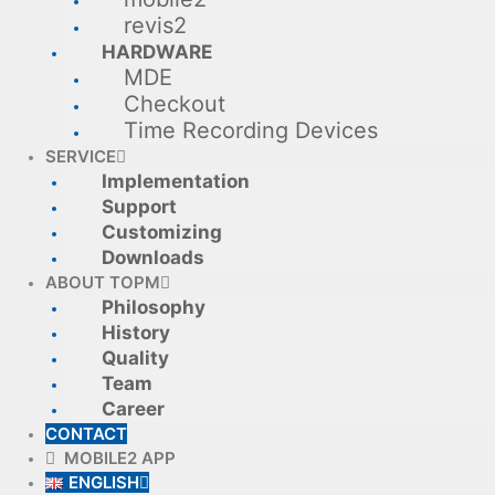
revis2
HARDWARE
MDE
Checkout
Time Recording Devices
SERVICE
Implementation
Support
Customizing
Downloads
ABOUT TOPM
Philosophy
History
Quality
Team
Career
CONTACT
MOBILE2 APP
ENGLISH