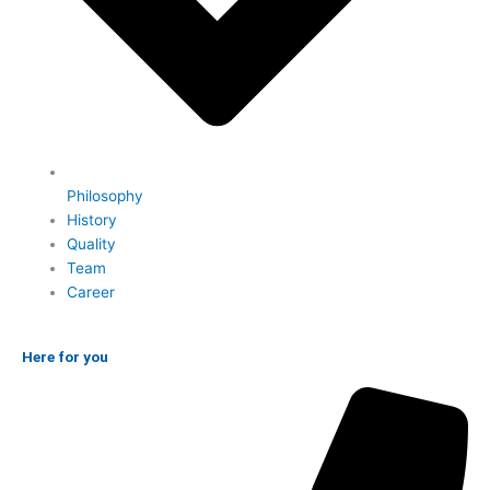
Philosophy
History
Quality
Team
Career
Here for you