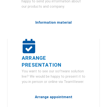
happy to send you information about
our products and company.
Information material
ARRANGE
PRESENTATION
You want to see our software solution
live? We would be happy to present it to
you in person or online via TeamViewer.
Arrange appointment