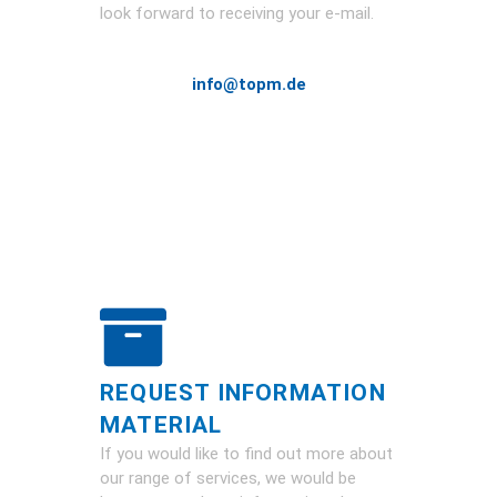
look forward to receiving your e-mail.
info@topm.de
REQUEST INFORMATION
MATERIAL
If you would like to find out more about
our range of services, we would be