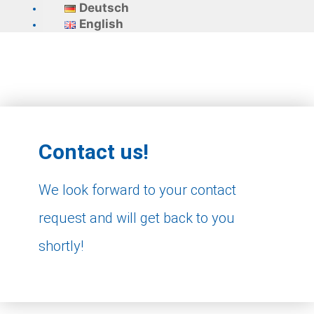
Deutsch
English
Contact us!
We look forward to your contact
request and will get back to you
shortly!