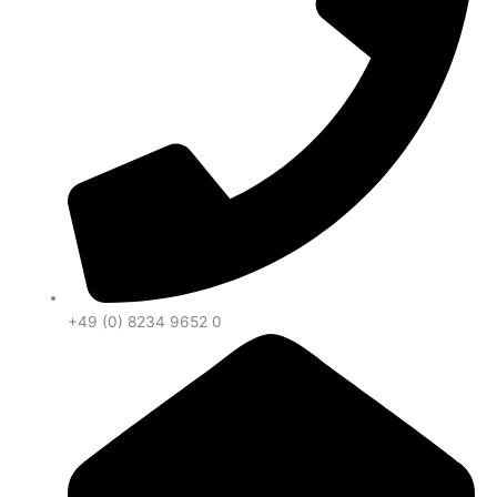
+49 (0) 8234 9652 0