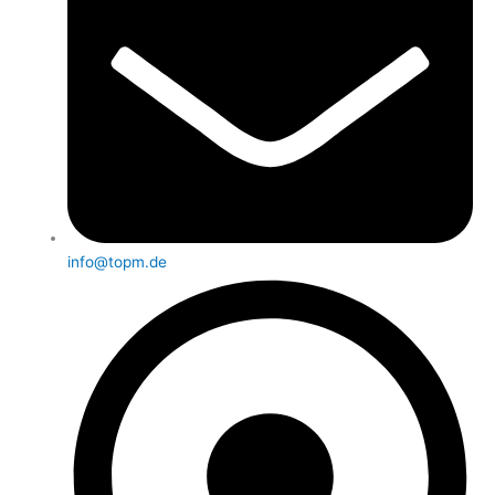
info@topm.de