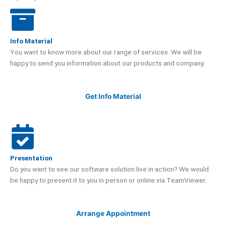
Info Material
You want to know more about our range of services. We will be
happy to send you information about our products and company.
Get Info Material
Presentation
Do you want to see our software solution live in action? We would
be happy to present it to you in person or online via TeamViewer.
Arrange Appointment