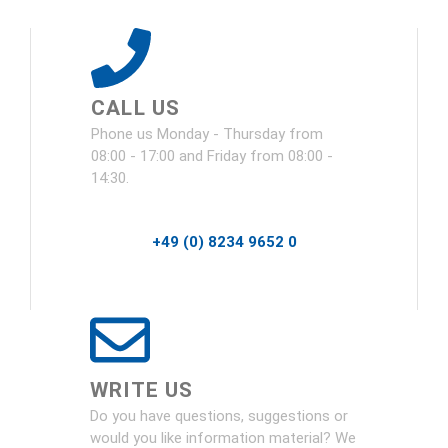
CALL US
Phone us Monday - Thursday from
08:00 - 17:00 and Friday from 08:00 -
14:30.
+49 (0) 8234 9652 0
WRITE US
Do you have questions, suggestions or
would you like information material? We