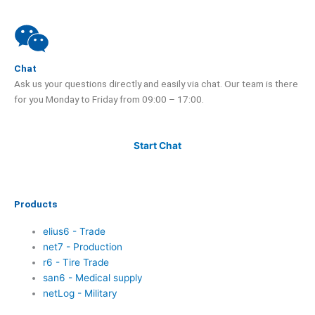
Chat
Ask us your questions directly and easily via chat. Our team is there
for you Monday to Friday from 09:00 – 17:00.
Start Chat
Products
elius6 - Trade
net7 - Production
r6 - Tire Trade
san6 - Medical supply
netLog - Military