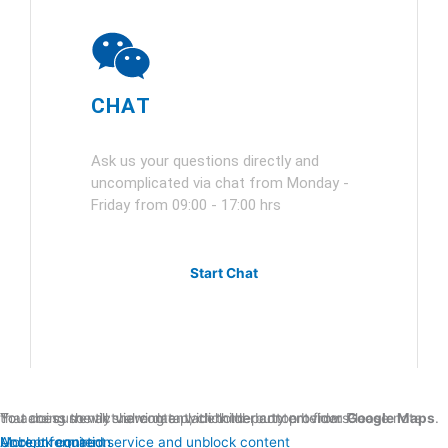
CHAT
Ask us your questions directly and
uncomplicated via chat from Monday -
Friday from 09:00 - 17:00 hrs
Start Chat
You are currently viewing a placeholder content from
. To access the actual content, click the button below. Please note that doing so will share data with third-party providers.
Google Maps
More Information
Unblock content
Accept required service and unblock content