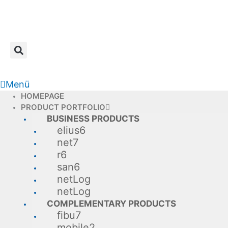
Skip
to
content
Menü
HOMEPAGE
PRODUCT PORTFOLIO
BUSINESS PRODUCTS
elius6
net7
r6
san6
netLog
netLog
COMPLEMENTARY PRODUCTS
fibu7
mobile2