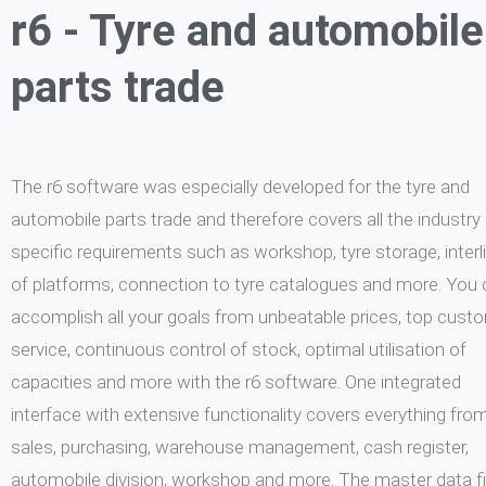
r6 - Tyre and automobile
parts trade
The r6 software was especially developed for the tyre and
automobile parts trade and therefore covers all the industry
specific requirements such as workshop, tyre storage, interl
of platforms, connection to tyre catalogues and more. You
accomplish all your goals from unbeatable prices, top cust
service, continuous control of stock, optimal utilisation of
capacities and more with the r6 software. One integrated
interface with extensive functionality covers everything fro
sales, purchasing, warehouse management, cash register,
automobile division, workshop and more. The master data fi