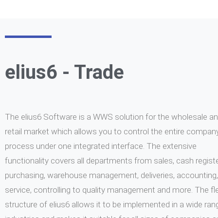
Learn more
Learn more
elius6 - Trade
The elius6 Software is a WWS solution for the wholesale a
retail market which allows you to control the entire compan
process under one integrated interface. The extensive
functionality covers all departments from sales, cash registe
purchasing, warehouse management, deliveries, accounting,
service, controlling to quality management and more. The fle
structure of elius6 allows it to be implemented in a wide ran