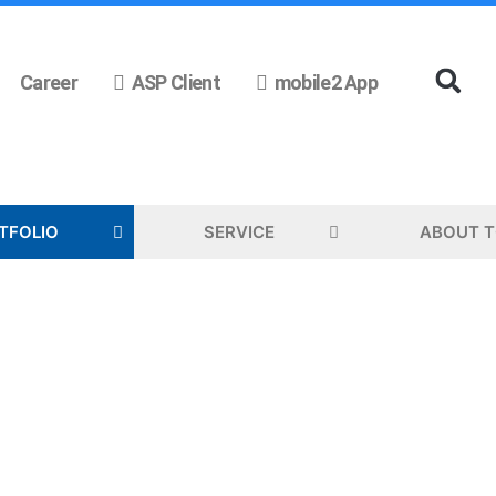
Career
ASP Client
mobile2 App
TFOLIO
SERVICE
ABOUT 