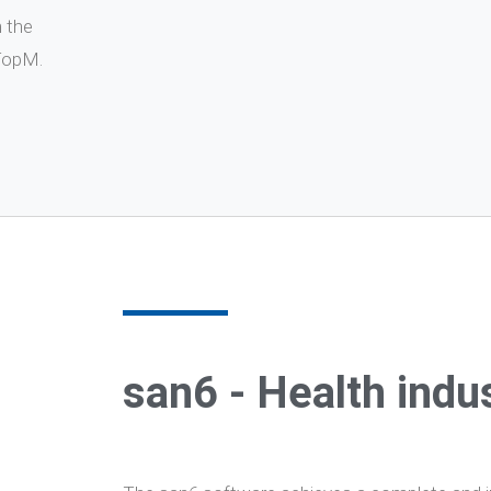
n the
 TopM.
san6 - Health indu