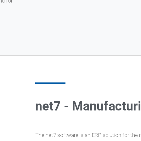
nd for
net7 - Manufactur
The net7 software is an ERP solution for the