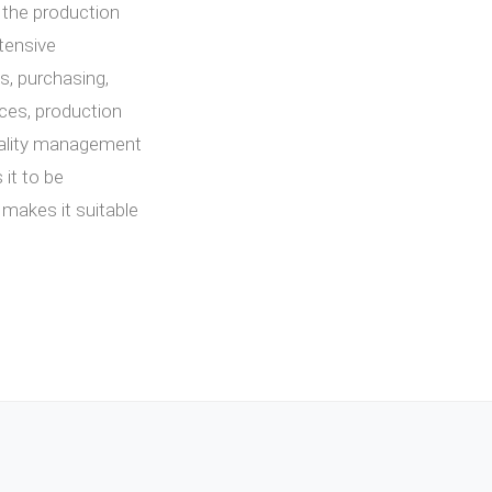
, the production
tensive
s, purchasing,
es, production
quality management
 it to be
 makes it suitable