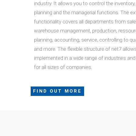
industry. It allows you to control the inventory
planning and the managerial functions. The ex
functionality covers all departments from sale
warehouse management, production, ressourc
planning, accounting, service, controlling to 
and more. The flexible structure of net7 allows
implemented in a wide range of industries and
for all sizes of companies.
FIND OUT MORE