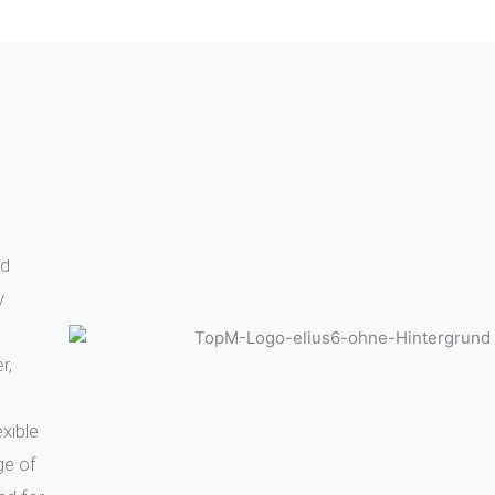
Learn more
Learn mor
nd
y
r,
xible
ge of