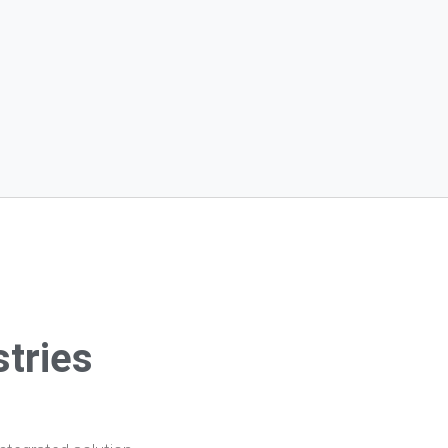
stries