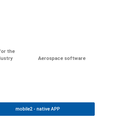
netlog
Luft- und
or the
Raumfahrttechnik
dustry
Aerospace software
netlog
netlog
ocesses
Plan, control and
oftware
document the service and
AMPS-netLog und
mobile2 - native APP
health
maintenance of aircrafts
EFLogSW
ies and
with the netlog software.
ntres
Hier klicken