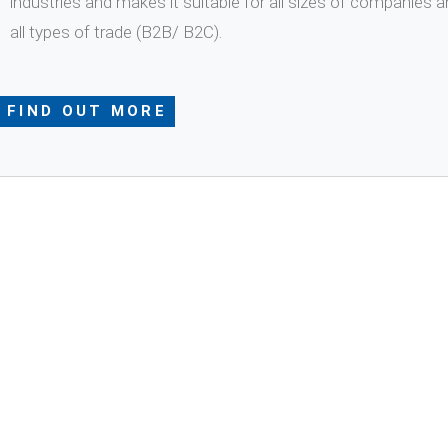
industries and makes it suitable for all sizes of companies a
all types of trade (B2B/ B2C).
FIND OUT MORE