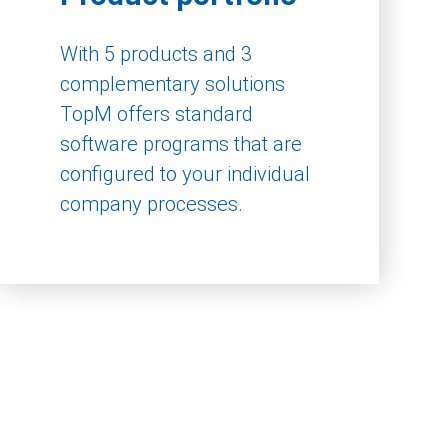
With 5 products and 3
complementary solutions
TopM offers standard
software programs that are
configured to your individual
company processes.