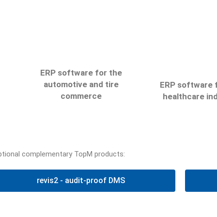
ERP software for the
automotive and tire
ERP software f
commerce
healthcare in
san6
r6
ptional complementary TopM products:
Automate your pr
Centralise your data and
s
with the san6 s
link up on various
r
revis2 - audit-proof DMS
and link up with 
platforms with the r6
he
insurance compan
software
accounting ce