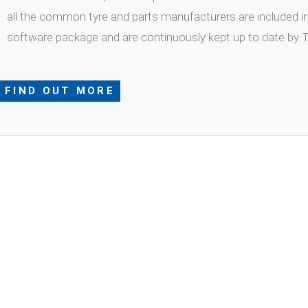
all the common tyre and parts manufacturers are included i
software package and are continuously kept up to date by
FIND OUT MORE