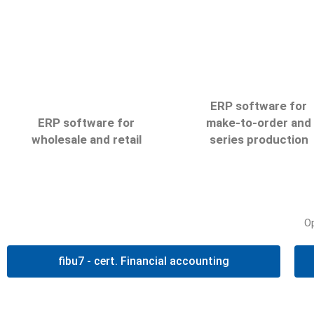
ERP software for
ERP software for
make-to-order and
wholesale and retail
series production
elius6
net7
O
Automate your processes
Illustrate your processe
with the elius6 software
digitally and optimise you
fibu7 - cert. Financial accounting
and increase your
flow of production with t
company’s accounting
net7 software
transparency