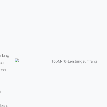
inking
 can
omer
m
les of