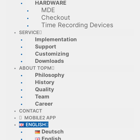
HARDWARE
MDE
Checkout
Time Recording Devices
SERVICE
Implementation
Support
Customizing
Downloads
ABOUT TOPM
Philosophy
History
Quality
Team
Career
CONTACT
MOBILE2 APP
ENGLISH
Deutsch
English