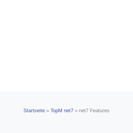
covers almost all the needs of the
manufacturing company. Convince
yourself of our strong solutions!
Startseite
»
TopM net7
»
net7 Features