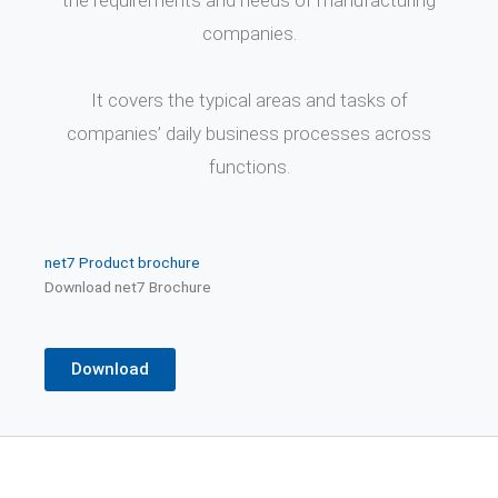
the requirements and needs of manufacturing
companies.
It covers the typical areas and tasks of
companies’ daily business processes across
functions.
net7
Product brochure
Download net7 Brochure
Download