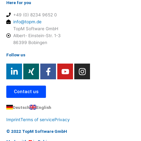
Here for you
+49 (0) 8234 9652 0
info@topm.de
TopM Software GmbH
Albert- Einstein-Str. 1-3
86399 Bobingen
Follow us
L
X
F
Y
I
i
i
a
o
n
n
n
c
u
s
k
g
e
t
t
Contact us
e
b
u
a
d
o
b
g
Deutsch
English
i
o
e
r
Imprint
Terms of service
Privacy
n
k
a
-
-
m
© 2022 TopM Software GmbH
i
f