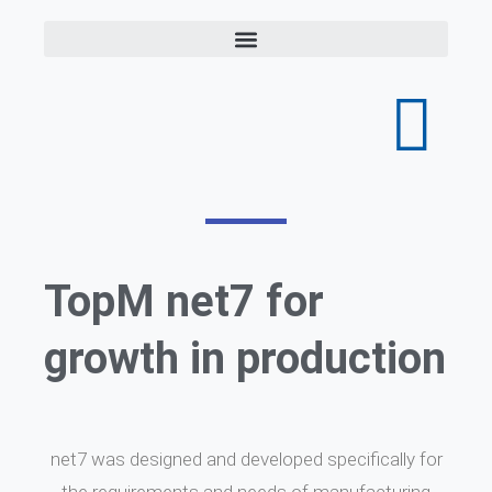
TopM net7 for
growth in production
net7 was designed and developed specifically for