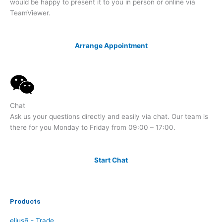
would be happy to present it to you in person or online via
TeamViewer.
Arrange Appointment
Chat
Ask us your questions directly and easily via chat. Our team is
there for you Monday to Friday from 09:00 – 17:00.
Start Chat
Products
elius6 - Trade