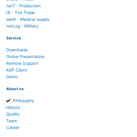
net7 - Production
r6 - Tire Trade
san6 - Medical supply
netLog - Military
Service
Downloads
Online Presentation
Remote Support
ASP Client
Demo
About us
Philosophy
History
Quality
Team
Career