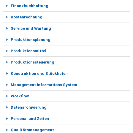
Finanzbuchhaltung
Kostenrechnung
Service und Wartung
Produktionsplanung
Produktionsmittel
Produktionssteuerung
Konstruktion und Stücklisten
Management Informations System
Workflow
Datenarchivierung
Personal und Zeiten
Qualitätsmanagement