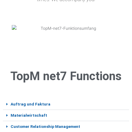
TopM net7 Functions
Auftrag und Faktura
Materialwirtschaft
Customer Relationship Management