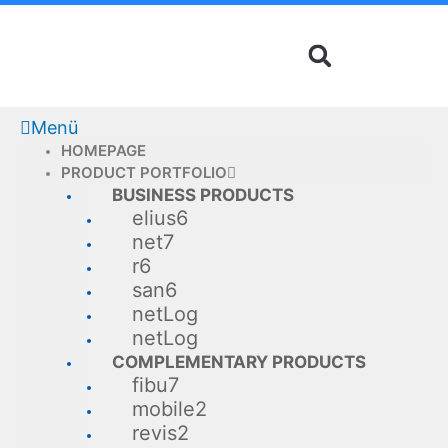
Skip
to
content
Menü
HOMEPAGE
PRODUCT PORTFOLIO
BUSINESS PRODUCTS
elius6
net7
r6
san6
netLog
netLog
COMPLEMENTARY PRODUCTS
fibu7
mobile2
revis2