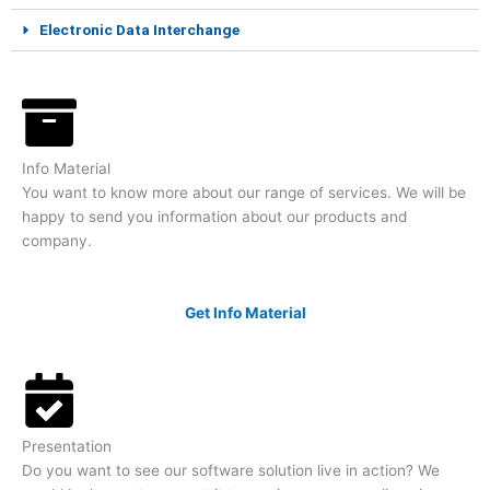
Electronic Data Interchange
Info Material
You want to know more about our range of services. We will be
happy to send you information about our products and
company.
Get Info Material
Presentation
Do you want to see our software solution live in action? We