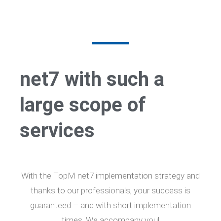
net7 with such a
large scope of
services
With the TopM net7 implementation strategy and
thanks to our professionals, your success is
guaranteed – and with short implementation
times. We accompany you!