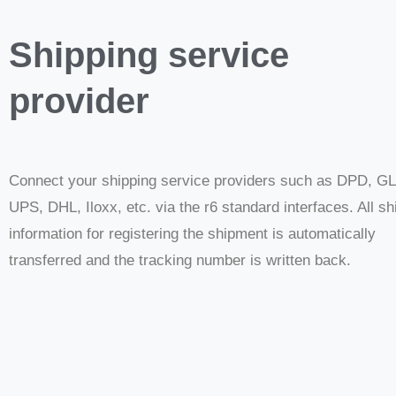
Shipping service
provider
Connect your shipping service providers such as DPD, G
UPS, DHL, Iloxx, etc. via the r6 standard interfaces. All sh
information for registering the shipment is automatically
transferred and the tracking number is written back.