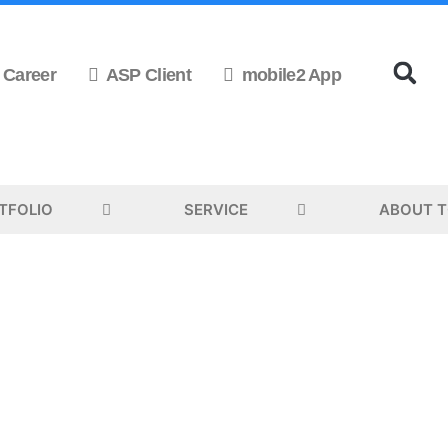
Career
ASP Client
mobile2 App
TFOLIO
SERVICE
ABOUT 