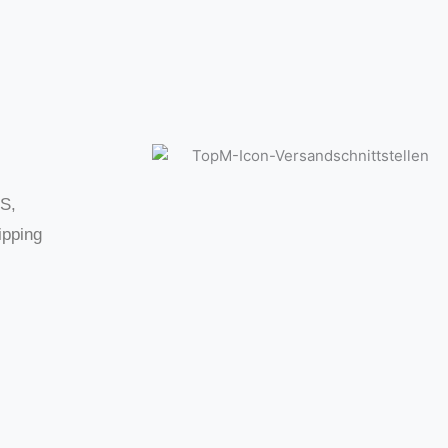
LS,
ipping