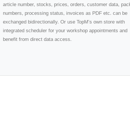
article number, stocks, prices, orders, customer data, pa
numbers, processing status, invoices as PDF etc. can be
exchanged bidirectionally. Or use TopM’s own store with
integrated scheduler for your workshop appointments and
benefit from direct data access.