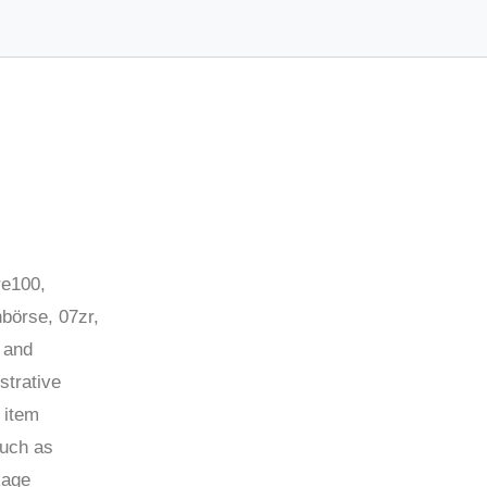
re100,
börse, 07zr,
 and
strative
 item
such as
kage