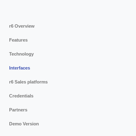
r6 Overview
Features
Technology
Interfaces
r6 Sales platforms
Credentials
Partners
Demo Version