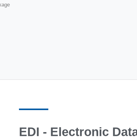
ckage
EDI - Electronic Dat