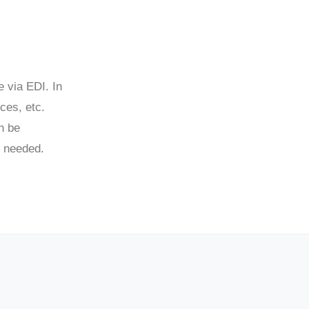
e via EDI. In
ces, etc.
n be
s needed.