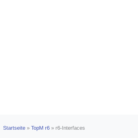
TopM r6 interfac
Intelligent linking for professional
management. Network with third-p
Startseite
»
TopM r6
»
r6-Interfaces