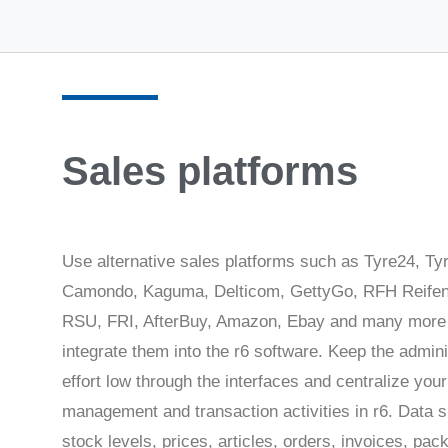
Sales platforms
Use alternative sales platforms such as Tyre24, Ty
Camondo, Kaguma, Delticom, GettyGo, RFH Reifen
RSU, FRI, AfterBuy, Amazon, Ebay and many more
integrate them into the r6 software. Keep the admini
effort low through the interfaces and centralize your
management and transaction activities in r6. Data 
stock levels, prices, articles, orders, invoices, pac