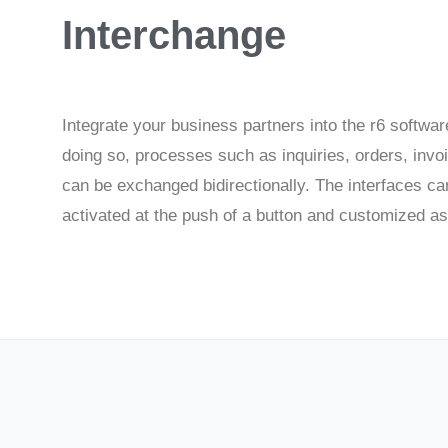
Interchange
Integrate your business partners into the r6 softwar
doing so, processes such as inquiries, orders, invoi
can be exchanged bidirectionally. The interfaces ca
activated at the push of a button and customized a