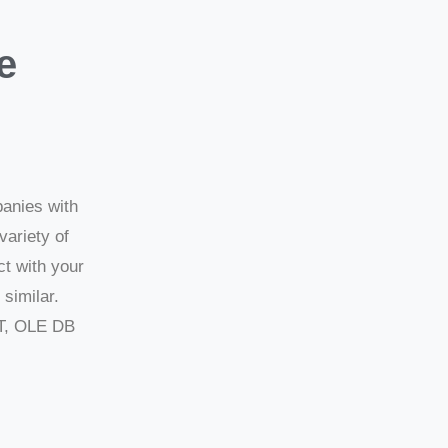
e
panies with
variety of
ct with your
similar.
T, OLE DB