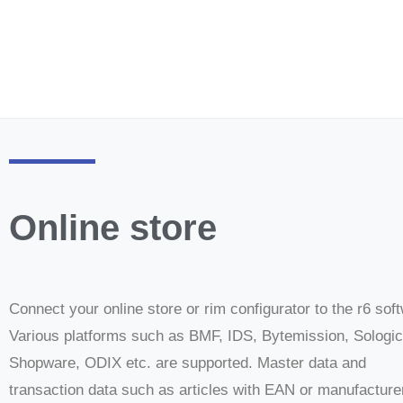
Online store
Connect your online store or rim configurator to the r6 sof
Various platforms such as BMF, IDS, Bytemission, Sologic
Shopware, ODIX etc. are supported. Master data and
transaction data such as articles with EAN or manufacture