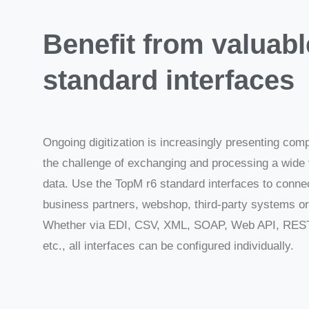
Benefit from valuabl
standard interfaces
Ongoing digitization is increasingly presenting com
the challenge of exchanging and processing a wide 
data. Use the TopM r6 standard interfaces to conne
business partners, webshop, third-party systems or 
Whether via EDI, CSV, XML, SOAP, Web API, RES
etc., all interfaces can be configured individually.