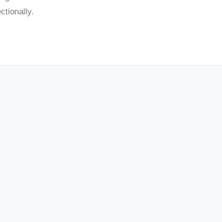
tionally.