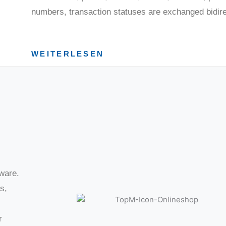
numbers, transaction statuses are exchanged bidirec
WEITERLESEN
tware.
s,
r