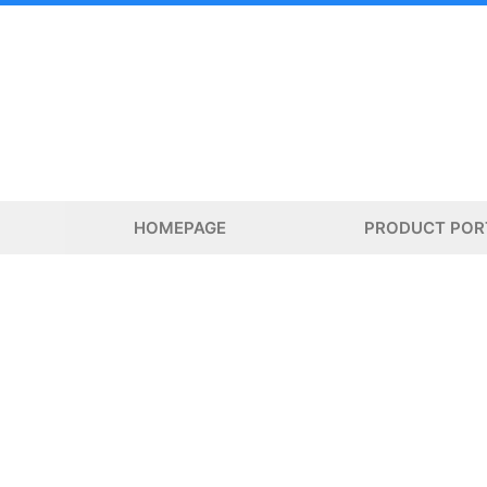
Skip
to
content
HOMEPAGE
PRODUCT POR